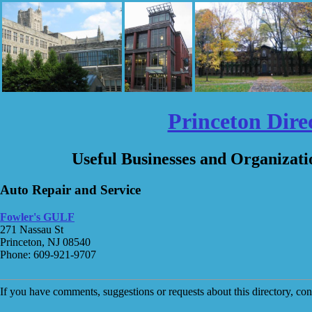
Princeton Dire
Useful Businesses and Organizati
Auto Repair and Service
Fowler's GULF
271 Nassau St
Princeton, NJ 08540
Phone: 609-921-9707
If you have comments, suggestions or requests about this directory, co